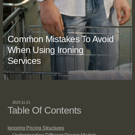
Common Mistakes To Avoid
When Using Ironing
Services
2025-11-21
Table Of Contents
Ignoring Pricing Structures