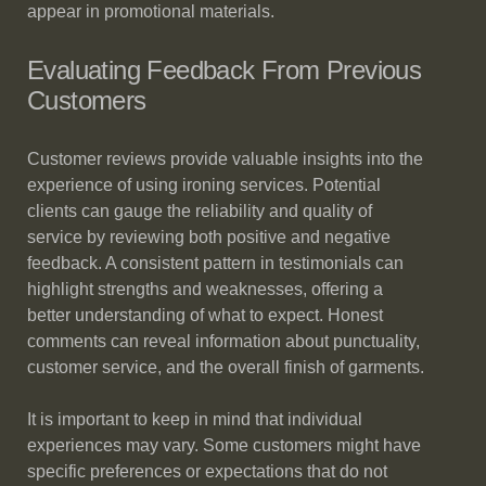
appear in promotional materials.
Evaluating Feedback From Previous
Customers
Customer reviews provide valuable insights into the
experience of using ironing services. Potential
clients can gauge the reliability and quality of
service by reviewing both positive and negative
feedback. A consistent pattern in testimonials can
highlight strengths and weaknesses, offering a
better understanding of what to expect. Honest
comments can reveal information about punctuality,
customer service, and the overall finish of garments.
It is important to keep in mind that individual
experiences may vary. Some customers might have
specific preferences or expectations that do not