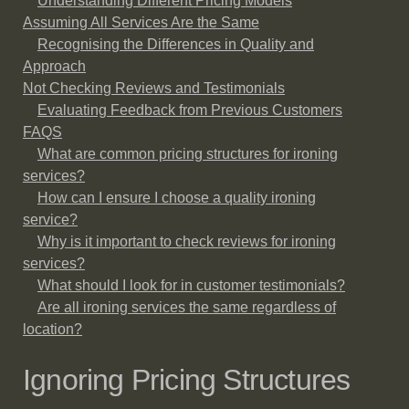
Understanding Different Pricing Models
Assuming All Services Are the Same
Recognising the Differences in Quality and
Approach
Not Checking Reviews and Testimonials
Evaluating Feedback from Previous Customers
FAQS
What are common pricing structures for ironing
services?
How can I ensure I choose a quality ironing
service?
Why is it important to check reviews for ironing
services?
What should I look for in customer testimonials?
Are all ironing services the same regardless of
location?
Ignoring Pricing Structures