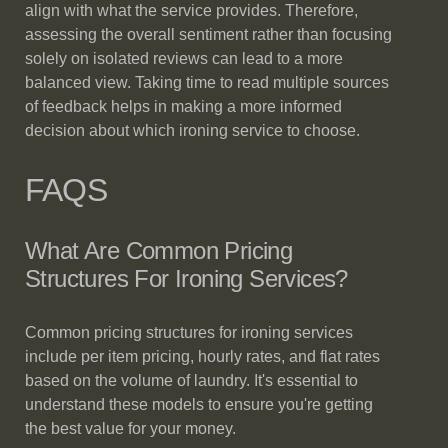
align with what the service provides. Therefore,
assessing the overall sentiment rather than focusing
solely on isolated reviews can lead to a more
balanced view. Taking time to read multiple sources
of feedback helps in making a more informed
decision about which ironing service to choose.
FAQS
What Are Common Pricing
Structures For Ironing Services?
Common pricing structures for ironing services
include per item pricing, hourly rates, and flat rates
based on the volume of laundry. It's essential to
understand these models to ensure you're getting
the best value for your money.