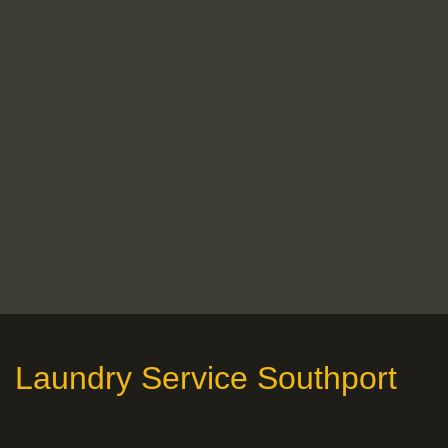
Laundry Service Southport