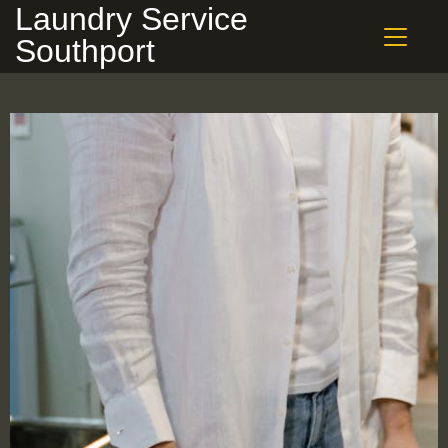
Laundry Service
Southport