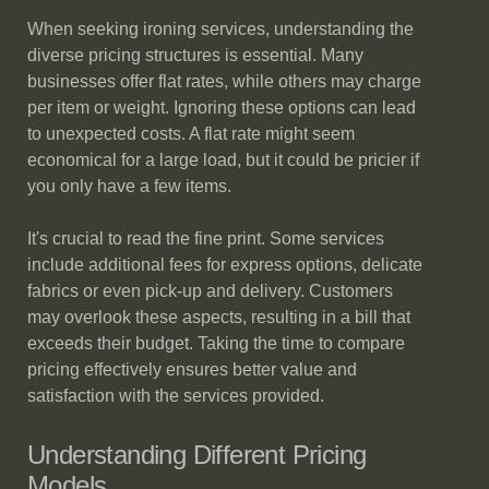
When seeking ironing services, understanding the
diverse pricing structures is essential. Many
businesses offer flat rates, while others may charge
per item or weight. Ignoring these options can lead
to unexpected costs. A flat rate might seem
economical for a large load, but it could be pricier if
you only have a few items.
It's crucial to read the fine print. Some services
include additional fees for express options, delicate
fabrics or even pick-up and delivery. Customers
may overlook these aspects, resulting in a bill that
exceeds their budget. Taking the time to compare
pricing effectively ensures better value and
satisfaction with the services provided.
Understanding Different Pricing
Models