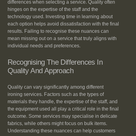
differences when selecting a service. Quality often
hinges on the expertise of the staff and the
technology used. Investing time in learning about
each option helps avoid dissatisfaction with the final
results. Failing to recognise these nuances can
mean missing out on a service that truly aligns with
individual needs and preferences.
Recognising The Differences In
Quality And Approach
Quality can vary significantly among different
ironing services. Factors such as the types of
materials they handle, the expertise of the staff, and
the equipment used all play a critical role in the final
outcome. Some services may specialise in delicate
fabrics, while others might focus on bulk items.
Understanding these nuances can help customers