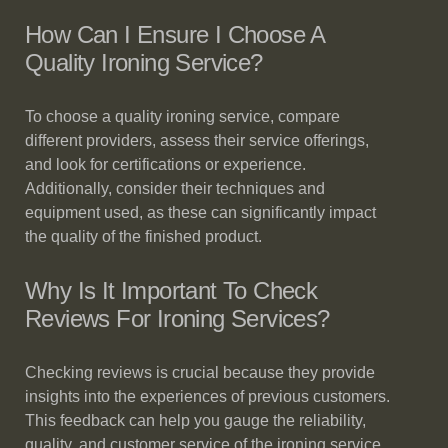
How Can I Ensure I Choose A
Quality Ironing Service?
To choose a quality ironing service, compare
different providers, assess their service offerings,
and look for certifications or experience.
Additionally, consider their techniques and
equipment used, as these can significantly impact
the quality of the finished product.
Why Is It Important To Check
Reviews For Ironing Services?
Checking reviews is crucial because they provide
insights into the experiences of previous customers.
This feedback can help you gauge the reliability,
quality, and customer service of the ironing service