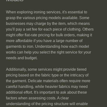
When exploring ironing services, it's essential to
grasp the various pricing models available. Some
businesses may charge by the item, which means
you'll pay a set fee for each piece of clothing. Others
might offer flat-rate pricing for bulk orders, making it
more affordable if you have a large number of
garments to iron. Understanding how each model
works can help you select the right service for your
needs and budget.
Additionally, some services might provide tiered
pricing based on the fabric type or the intricacy of
the garment. Delicate materials often require more
careful handling, while heavier fabrics may need
additional effort. It's important to ask about these
factors when assessing costs. A clear
understanding of the pricing structure will enable