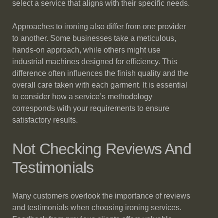
select a service that aligns with their specific needs.
Approaches to ironing also differ from one provider
to another. Some businesses take a meticulous,
hands-on approach, while others might use
industrial machines designed for efficiency. This
difference often influences the finish quality and the
overall care taken with each garment. It is essential
to consider how a service’s methodology
corresponds with your requirements to ensure
satisfactory results.
Not Checking Reviews And
Testimonials
Many customers overlook the importance of reviews
and testimonials when choosing ironing services.