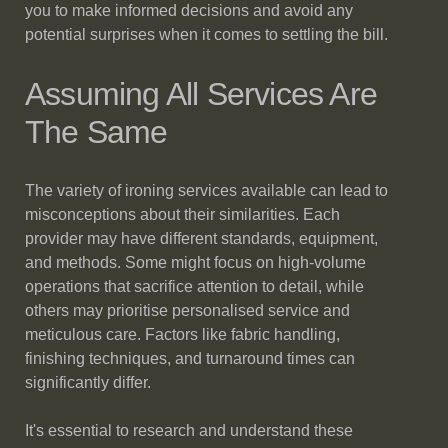
you to make informed decisions and avoid any
potential surprises when it comes to settling the bill.
Assuming All Services Are
The Same
The variety of ironing services available can lead to
misconceptions about their similarities. Each
provider may have different standards, equipment,
and methods. Some might focus on high-volume
operations that sacrifice attention to detail, while
others may prioritise personalised service and
meticulous care. Factors like fabric handling,
finishing techniques, and turnaround times can
significantly differ.
It's essential to research and understand these