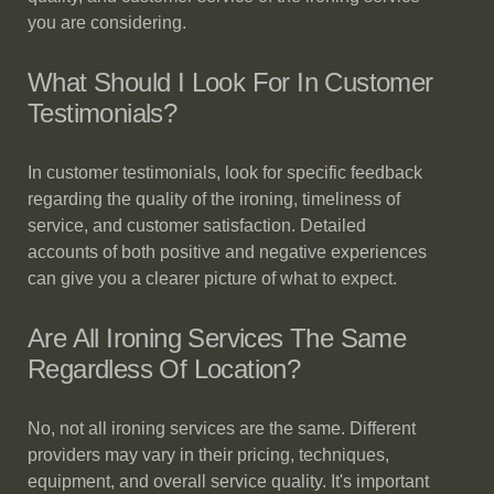
you are considering.
What Should I Look For In Customer
Testimonials?
In customer testimonials, look for specific feedback
regarding the quality of the ironing, timeliness of
service, and customer satisfaction. Detailed
accounts of both positive and negative experiences
can give you a clearer picture of what to expect.
Are All Ironing Services The Same
Regardless Of Location?
No, not all ironing services are the same. Different
providers may vary in their pricing, techniques,
equipment, and overall service quality. It's important