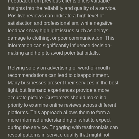
Feedback from previous clients offers valuable
insights into the reliability and quality of a service.
Positive reviews can indicate a high level of
satisfaction and professionalism, while negative
feedback may highlight issues such as delays,
damage to clothing, or poor communication. This
information can significantly influence decision-
making and help to avoid potential pitfalls.
Relying solely on advertising or word-of-mouth
recommendations can lead to disappointment.
Many businesses present their services in the best
light, but firsthand experiences provide a more
accurate picture. Customers should make it a
priority to examine online reviews across different
platforms. This approach allows them to form a
more informed understanding of what to expect
during the service. Engaging with testimonials can
reveal patterns in service quality that might not