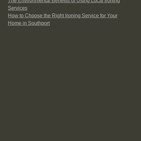
The Environmental Benefits of Using Local Ironing
Services
How to Choose the Right Ironing Service for Your
Home in Southport