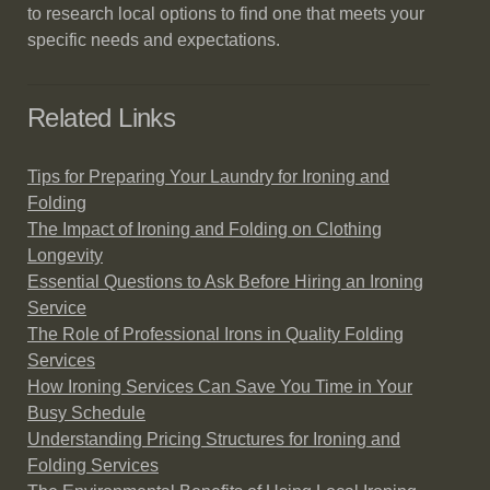
to research local options to find one that meets your
specific needs and expectations.
Related Links
Tips for Preparing Your Laundry for Ironing and
Folding
The Impact of Ironing and Folding on Clothing
Longevity
Essential Questions to Ask Before Hiring an Ironing
Service
The Role of Professional Irons in Quality Folding
Services
How Ironing Services Can Save You Time in Your
Busy Schedule
Understanding Pricing Structures for Ironing and
Folding Services