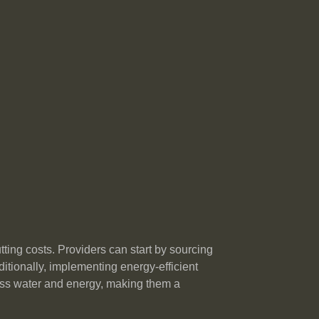
ting costs. Providers can start by sourcing
tionally, implementing energy-efficient
ess water and energy, making them a