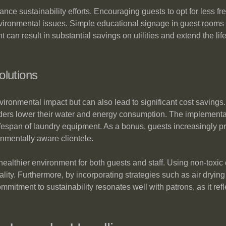
hance sustainability efforts. Encouraging guests to opt for less 
ronmental issues. Simple educational signage in guest rooms ca
can result in substantial savings on utilities and extend the life
olutions
ironmental impact but can also lead to significant cost savings. 
rs lower their water and energy consumption. The implementatio
 lifespan of laundry equipment. As a bonus, guests increasingly 
nmentally aware clientele.
 healthier environment for both guests and staff. Using non-toxi
ality. Furthermore, by incorporating strategies such as air dry
commitment to sustainability resonates well with patrons, as it r