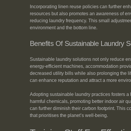
Incorporating linen reuse policies can further en
resources but also promotes an awareness of envi
reducing laundry frequency. This small adjustment 
environment and the bottom line.
Benefits Of Sustainable Laundry S
Sustainable laundry solutions not only reduce env
energy-efficient machines, accommodation provide
decreased utility bills while also prolonging the
can enhance reputation and attract a more enviro
Adopting sustainable laundry practices fosters a
harmful chemicals, promoting better indoor air qu
can further diminish their carbon footprint. This 
that prioritises the planet’s well-being.