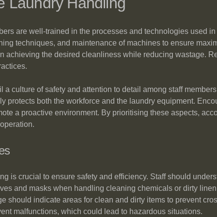
ive Laundry Handling
mbers are well-trained in the processes and technologies used in 
hing techniques, and maintenance of machines to ensure maximum
l in achieving the desired cleanliness while reducing wastage. 
ractices.
 instil a culture of safety and attention to detail among staff mem
ly protects both the workforce and the laundry equipment. Enc
te a proactive environment. By prioritising these aspects, ac
 operation.
es
ling is crucial to ensure safety and efficiency. Staff should unde
ves and masks when handling cleaning chemicals or dirty linen
ge should indicate areas for clean and dirty items to prevent c
ent malfunctions, which could lead to hazardous situations.