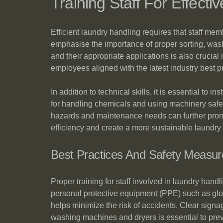
Training Staff For Effect
Efficient laundry handling requires that staff me
emphasise the importance of proper sorting, was
and their appropriate applications is also crucia
employees aligned with the latest industry best p
In addition to technical skills, it is essential to
for handling chemicals and using machinery safe
hazards and maintenance needs can further promo
efficiency and create a more sustainable laundry
Best Practices And Safety Measur
Proper training for staff involved in laundry hand
personal protective equipment (PPE) such as glo
helps minimize the risk of accidents. Clear signa
washing machines and dryers is essential to prev