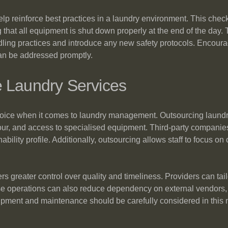
elp reinforce best practices in a laundry environment. This check
 that all equipment is shut down properly at the end of the day
ndling practices and introduce any new safety protocols. Encou
an be addressed promptly.
e Laundry Services
ice when it comes to laundry management. Outsourcing laundry
our, and access to specialised equipment. Third-party companies
bility profile. Additionally, outsourcing allows staff to focus on
rs greater control over quality and timeliness. Providers can ta
se operations can also reduce dependency on external vendors, 
uipment and maintenance should be carefully considered in this