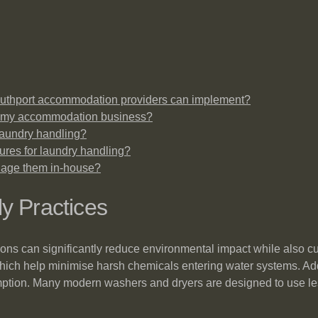
 Southport accommodation providers can implement?
it my accommodation business?
 laundry handling?
ures for laundry handling?
nage them in-house?
y Practices
ions can significantly reduce environmental impact while also cut
hich help minimise harsh chemicals entering water systems. Addi
umption. Many modern washers and dryers are designed to use l