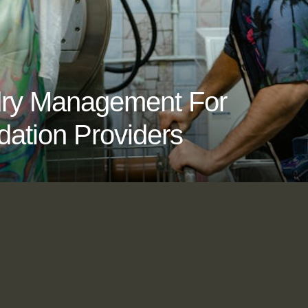
ndry Management For
ation Providers