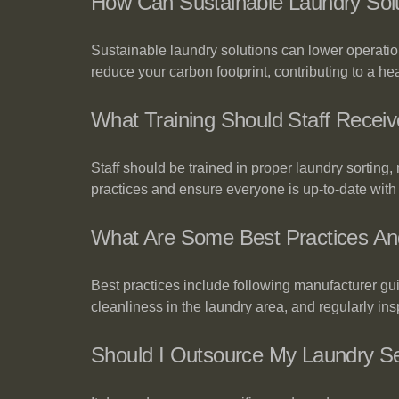
How Can Sustainable Laundry Sol
Sustainable laundry solutions can lower operati
reduce your carbon footprint, contributing to a hea
What Training Should Staff Receiv
Staff should be trained in proper laundry sorting
practices and ensure everyone is up-to-date with
What Are Some Best Practices An
Best practices include following manufacturer gu
cleanliness in the laundry area, and regularly i
Should I Outsource My Laundry 