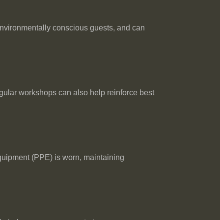
environmentally conscious guests, and can
egular workshops can also help reinforce best
equipment (PPE) is worn, maintaining