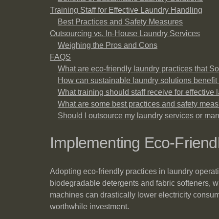
Training Staff for Effective Laundry Handling
Best Practices and Safety Measures
Outsourcing vs. In-House Laundry Services
Weighing the Pros and Cons
FAQS
What are eco-friendly laundry practices that
How can sustainable laundry solutions benef
What training should staff receive for effective
What are some best practices and safety meas
Should I outsource my laundry services or ma
Implementing Eco-Friendl
Adopting eco-friendly practices in laundry operat
biodegradable detergents and fabric softeners, w
machines can drastically lower electricity cons
worthwhile investment.