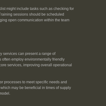
list might include tasks such as checking for
. Training sessions should be scheduled
raging open communication within the team
 services can present a range of
 often employ environmentally friendly
 core services, improving overall operational
ilor processes to meet specific needs and
which may be beneficial in times of supply
 model.