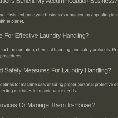
utions Benefit My Accommodation Business?
onal costs, enhance your business's reputation by appealing to 
lthier planet.
e For Effective Laundry Handling?
, machine operation, chemical handling, and safety protocols. R
 procedures.
d Safety Measures For Laundry Handling?
idelines for machine use, ensuring proper personal protective 
nspecting machines for maintenance needs.
Services Or Manage Them In-House?