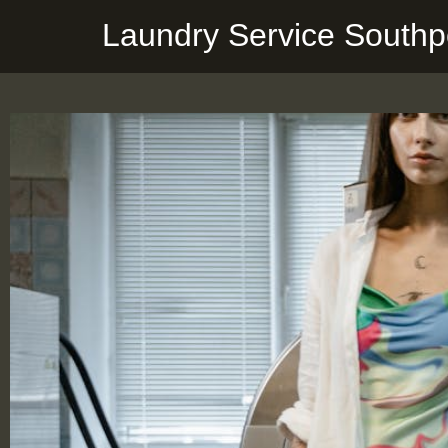
Laundry Service Southp