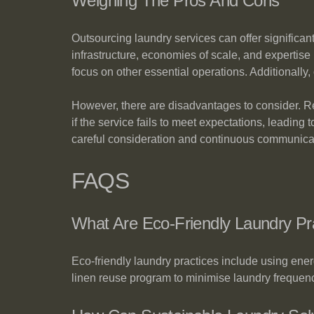
Weighing The Pros And Cons
Outsourcing laundry services can offer significa
infrastructure, economies of scale, and expertise 
focus on other essential operations. Additionall
However, there are disadvantages to consider. Rel
if the service fails to meet expectations, leading
careful consideration and continuous communica
FAQS
What Are Eco-Friendly Laundry P
Eco-friendly laundry practices include using ene
linen reuse program to minimise laundry frequen