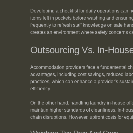
Developing a checklist for daily operations can h
items left in pockets before washing and ensuring
frequently to refresh staff knowledge on safe ha
creates an environment where safety concerns c
Outsourcing Vs. In-Hous
Accommodation providers face a fundamental cho
advantages, including cost savings, reduced lab
practices, which can enhance a provider's sustaina
efficiency.
On the other hand, handling laundry in-house offe
maintain higher standards of cleanliness. In-hou
chain disruptions. However, upfront costs for eq