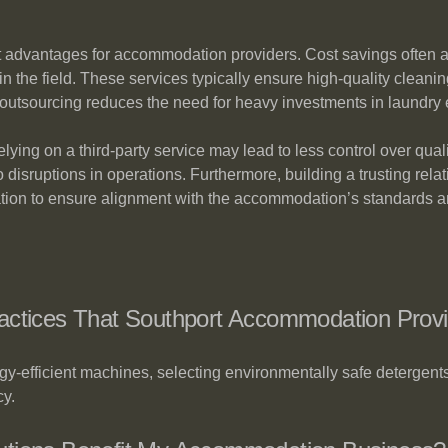
nt advantages for accommodation providers. Cost savings often a
in the field. These services typically ensure high-quality cleani
y, outsourcing reduces the need for heavy investments in laundr
ying on a third-party service may lead to less control over qual
 to disruptions in operations. Furthermore, building a trusting rel
tion to ensure alignment with the accommodation’s standards a
ractices That Southport Accommodation Prov
rgy-efficient machines, selecting environmentally safe detergen
cy.