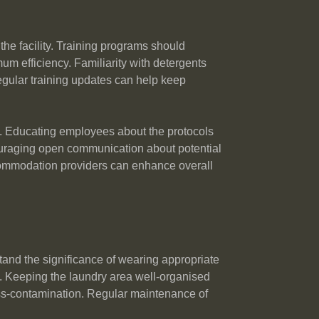
the facility. Training programs should
 efficiency. Familiarity with detergents
Regular training updates can help keep
bers. Educating employees about the protocols
ouraging open communication about potential
commodation providers can enhance overall
rstand the significance of wearing appropriate
. Keeping the laundry area well-organised
ross-contamination. Regular maintenance of