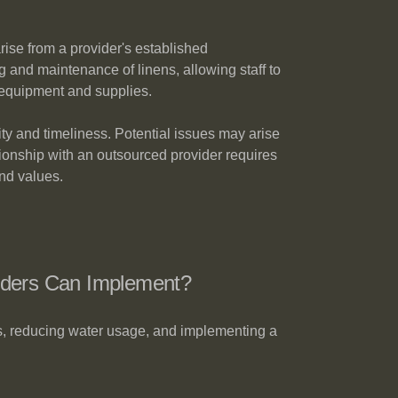
rise from a provider's established
ng and maintenance of linens, allowing staff to
y equipment and supplies.
ity and timeliness. Potential issues may arise
ationship with an outsourced provider requires
nd values.
iders Can Implement?
ts, reducing water usage, and implementing a