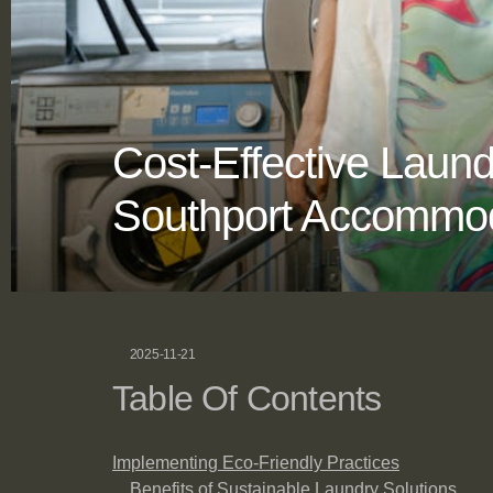
Cost-Effective Lau
Southport Accommod
2025-11-21
Table Of Contents
Implementing Eco-Friendly Practices
Benefits of Sustainable Laundry Solutions