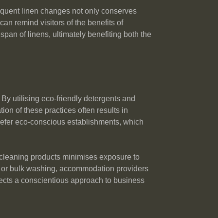
frequent linen changes not only conserves
n remind visitors of the benefits of
span of linens, ultimately benefiting both the
By utilising eco-friendly detergents and
n of these practices often results in
prefer eco-conscious establishments, which
c cleaning products minimises exposure to
ing or bulk washing, accommodation providers
eflects a conscientious approach to business