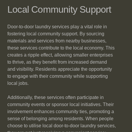
Local Community Support
Door-to-door laundry services play a vital role in
fostering local community support. By sourcing
materials and services from nearby businesses,
these services contribute to the local economy. This
creates a ripple effect, allowing smaller enterprises
to thrive, as they benefit from increased demand
and visibility. Residents appreciate the opportunity
to engage with their community while supporting
local jobs.
Additionally, these services often participate in
community events or sponsor local initiatives. Their
involvement enhances community ties, promoting a
sense of belonging among residents. When people
choose to utilise local door-to-door laundry services,