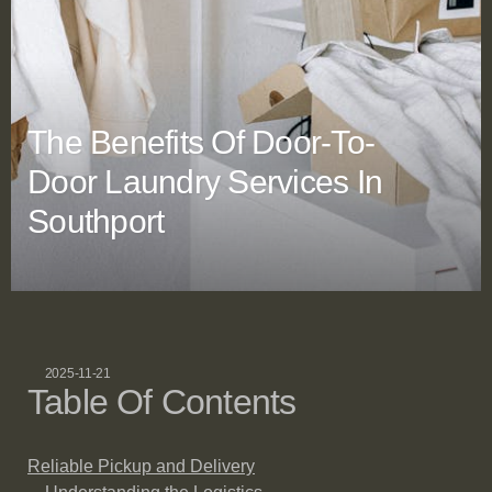
The Benefits Of Door-To-
Door Laundry Services In
Southport
2025-11-21
Table Of Contents
Reliable Pickup and Delivery