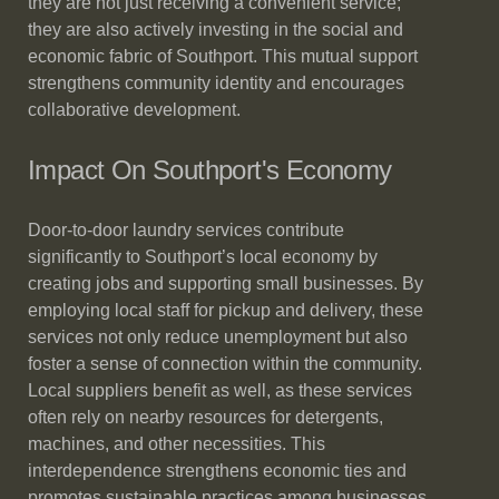
they are not just receiving a convenient service;
they are also actively investing in the social and
economic fabric of Southport. This mutual support
strengthens community identity and encourages
collaborative development.
Impact On Southport's Economy
Door-to-door laundry services contribute
significantly to Southport’s local economy by
creating jobs and supporting small businesses. By
employing local staff for pickup and delivery, these
services not only reduce unemployment but also
foster a sense of connection within the community.
Local suppliers benefit as well, as these services
often rely on nearby resources for detergents,
machines, and other necessities. This
interdependence strengthens economic ties and
promotes sustainable practices among businesses.