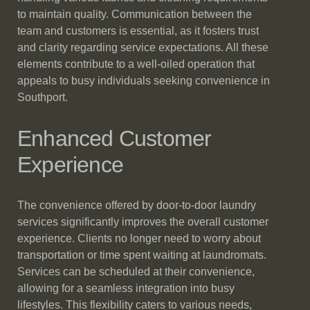
to maintain quality. Communication between the
team and customers is essential, as it fosters trust
and clarity regarding service expectations. All these
elements contribute to a well-oiled operation that
appeals to busy individuals seeking convenience in
Southport.
Enhanced Customer
Experience
The convenience offered by door-to-door laundry
services significantly improves the overall customer
experience. Clients no longer need to worry about
transportation or time spent waiting at laundromats.
Services can be scheduled at their convenience,
allowing for a seamless integration into busy
lifestyles. This flexibility caters to various needs,