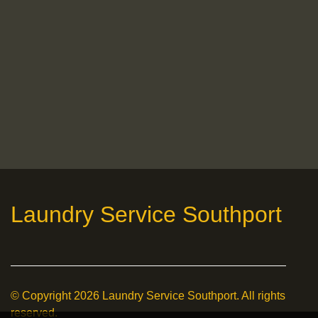
Laundry Service Southport
© Copyright
2026
Laundry Service Southport. All rights
reserved.