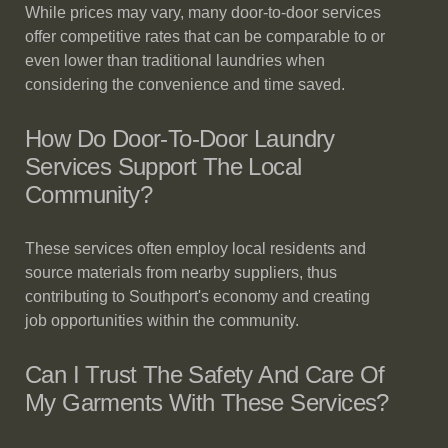
While prices may vary, many door-to-door services
offer competitive rates that can be comparable to or
even lower than traditional laundries when
considering the convenience and time saved.
How Do Door-To-Door Laundry
Services Support The Local
Community?
These services often employ local residents and
source materials from nearby suppliers, thus
contributing to Southport's economy and creating
job opportunities within the community.
Can I Trust The Safety And Care Of
My Garments With These Services?