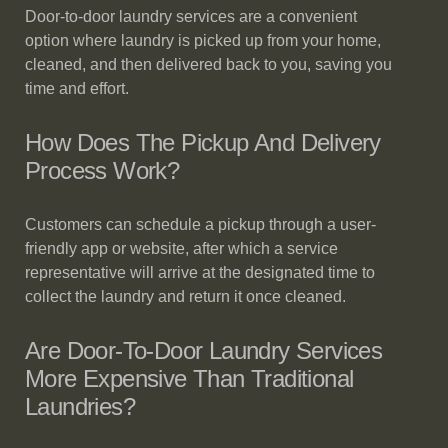
Door-to-door laundry services are a convenient
option where laundry is picked up from your home,
cleaned, and then delivered back to you, saving you
time and effort.
How Does The Pickup And Delivery
Process Work?
Customers can schedule a pickup through a user-
friendly app or website, after which a service
representative will arrive at the designated time to
collect the laundry and return it once cleaned.
Are Door-To-Door Laundry Services
More Expensive Than Traditional
Laundries?