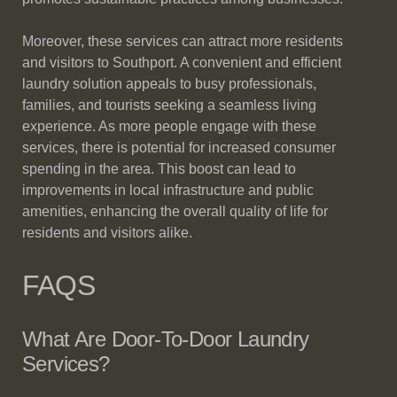
Moreover, these services can attract more residents
and visitors to Southport. A convenient and efficient
laundry solution appeals to busy professionals,
families, and tourists seeking a seamless living
experience. As more people engage with these
services, there is potential for increased consumer
spending in the area. This boost can lead to
improvements in local infrastructure and public
amenities, enhancing the overall quality of life for
residents and visitors alike.
FAQS
What Are Door-To-Door Laundry
Services?