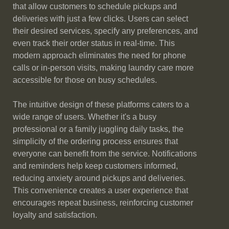
that allow customers to schedule pickups and
deliveries with just a few clicks. Users can select
their desired services, specify any preferences, and
even track their order status in real-time. This
modern approach eliminates the need for phone
calls or in-person visits, making laundry care more
accessible for those on busy schedules.
The intuitive design of these platforms caters to a
wide range of users. Whether it's a busy
professional or a family juggling daily tasks, the
simplicity of the ordering process ensures that
everyone can benefit from the service. Notifications
and reminders help keep customers informed,
reducing anxiety around pickups and deliveries.
This convenience creates a user experience that
encourages repeat business, reinforcing customer
loyalty and satisfaction.