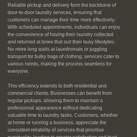
Reliable pickup and delivery form the backbone of
door-to-door laundry services, ensuring that
customers can manage their time more effectively.
With scheduled appointments, individuals can enjoy
the convenience of having their laundry collected
and returned at times that suit their busy lifestyles.
No more long waits at laundromats or juggling
transport for bulky bags of clothing; services cater to
various needs, making the process seamless for
everyone.
This efficiency extends to both residential and
commercial clients. Businesses can benefit from
regular pickups, allowing them to maintain a
professional appearance without dedicating
valuable time to laundry tasks. Customers, whether
at home or running a business, appreciate the
consistent reliability of services that prioritise