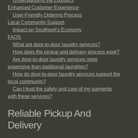
Understanding the Logistics
Enhanced Customer Experience
User-Friendly Ordering Process
Local Community Support
Impact on Southport's Economy
FAQS
What are door-to-door laundry services?
How does the pickup and delivery process work?
Are door-to-door laundry services more
expensive than traditional laundries?
How do door-to-door laundry services support the
local community?
Can I trust the safety and care of my garments
with these services?
Reliable Pickup And
Delivery