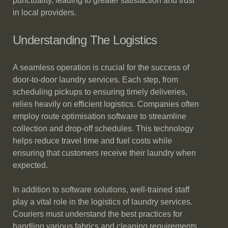
punctuality, leading to greater satisfaction and trust
in local providers.
Understanding The Logistics
A seamless operation is crucial for the success of
door-to-door laundry services. Each step, from
scheduling pickups to ensuring timely deliveries,
relies heavily on efficient logistics. Companies often
employ route optimisation software to streamline
collection and drop-off schedules. This technology
helps reduce travel time and fuel costs while
ensuring that customers receive their laundry when
expected.
In addition to software solutions, well-trained staff
play a vital role in the logistics of laundry services.
Couriers must understand the best practices for
handling various fabrics and cleaning requirements