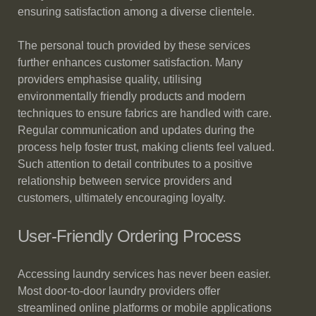
ensuring satisfaction among a diverse clientele.
The personal touch provided by these services
further enhances customer satisfaction. Many
providers emphasise quality, utilising
environmentally friendly products and modern
techniques to ensure fabrics are handled with care.
Regular communication and updates during the
process help foster trust, making clients feel valued.
Such attention to detail contributes to a positive
relationship between service providers and
customers, ultimately encouraging loyalty.
User-Friendly Ordering Process
Accessing laundry services has never been easier.
Most door-to-door laundry providers offer
streamlined online platforms or mobile applications