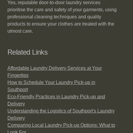
Yes, reputable door-to-door laundry services
prioritise the care and safety of your garments, using
professional cleaning techniques and quality
products to ensure your clothes are treated with the
utmost care.
Related Links
Affordable Laundry Delivery Services at Your
Fingertips
How to Schedule Your Laundry Pick-up in
Southport
Eco-Friendly Practices in Laundry Pick-up and
Delivery
Understanding the Logistics of Southport's Laundry
Delivery
Comparing Local Laundry Pick-up Options: What to
Look For