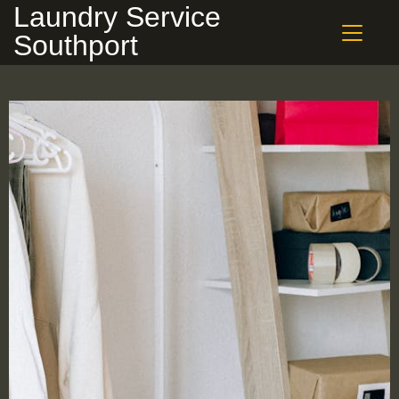
Laundry Service
Southport