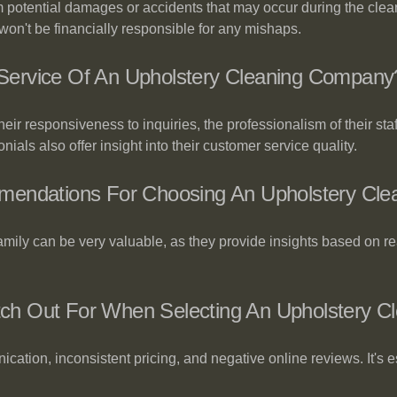
rom potential damages or accidents that may occur during the cle
on't be financially responsible for any mishaps.
ervice Of An Upholstery Cleaning Company
ir responsiveness to inquiries, the professionalism of their sta
ials also offer insight into their customer service quality.
mendations For Choosing An Upholstery Clea
amily can be very valuable, as they provide insights based on 
h Out For When Selecting An Upholstery Cl
cation, inconsistent pricing, and negative online reviews. It's 