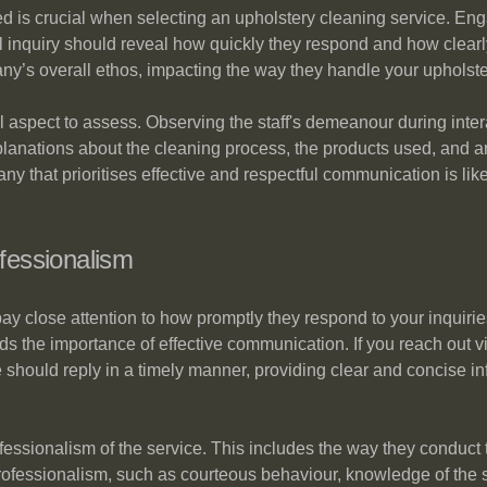
ed is crucial when selecting an upholstery cleaning service. En
 inquiry should reveal how quickly they respond and how clearly 
any’s overall ethos, impacting the way they handle your upholst
 aspect to assess. Observing the staff's demeanour during intera
anations about the cleaning process, the products used, and an
ny that prioritises effective and respectful communication is like
fessionalism
ay close attention to how promptly they respond to your inquir
the importance of effective communication. If you reach out vi
e should reply in a timely manner, providing clear and concise in
ssionalism of the service. This includes the way they conduct th
 professionalism, such as courteous behaviour, knowledge of the 