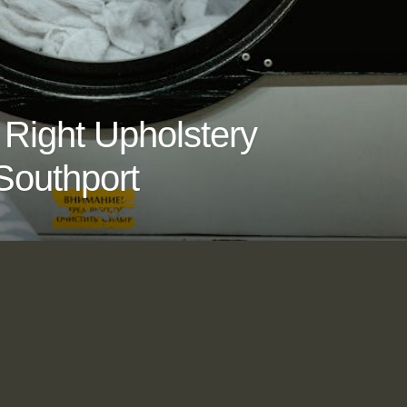
Right Upholstery
Southport