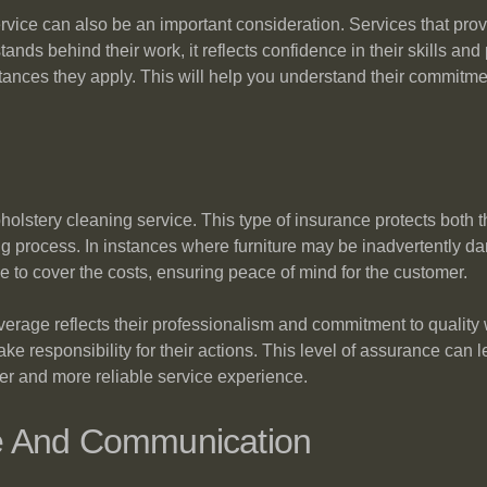
vice can also be an important consideration. Services that prov
ands behind their work, it reflects confidence in their skills and
nces they apply. This will help you understand their commitment
pholstery cleaning service. This type of insurance protects both 
g process. In instances where furniture may be inadvertently da
le to cover the costs, ensuring peace of mind for the customer.
verage reflects their professionalism and commitment to quality
ke responsibility for their actions. This level of assurance can l
fer and more reliable service experience.
e And Communication