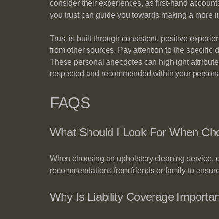
consider their experiences, as first-hand accoun
you trust can guide you towards making a more i
Trust is built through consistent, positive exper
from other sources. Pay attention to the specific 
These personal anecdotes can highlight attributes 
respected and recommended within your persona
FAQS
What Should I Look For When Choo
When choosing an upholstery cleaning service, c
recommendations from friends or family to ensure 
Why Is Liability Coverage Importa