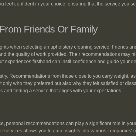
 feel confident in your choice, ensuring that the service you sel
rom Friends Or Family
ights when selecting an upholstery cleaning service. Friends 
 and the quality of work provided. Their recommendations may high
t experiences firsthand can instil confidence and guide your d
ustry. Recommendations from those close to you carry weight, as t
ot only who they preferred but also why they felt satisfied or di
s and finding a service that aligns with your expectations.
ce, personal recommendations can play a significant role in yo
 services allows you to gain insights into various companies' relia