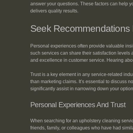
answer your questions. These factors can help you
delivers quality results.
Seek Recommendations F
Personal experiences often provide valuable ins
such services can share their satisfaction levels
and excellence in customer service. Hearing abou
Trust is a key element in any service-related ind
than marketing claims. It's essential to discuss n
significantly assist in narrowing down your option
Personal Experiences And Trust
When searching for an upholstery cleaning servi
friends, family, or colleagues who have had similar