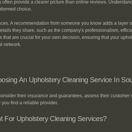
ts often provide a clearer picture than online reviews. Underst
nformed choice.
iences. A recommendation from someone you know adds a layer of c
details they share, such as the company's professionalism, efficien
that are crucial for your own decision, ensuring that your upholst
l network.
sing An Upholstery Cleaning Service In Sou
onsider their insurance and guarantees, assess their customer
you find a reliable provider.
nt For Upholstery Cleaning Services?