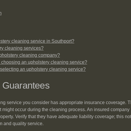
m
stery cleaning service in Southport?
ery cleaning services?
upholstery cleaning company?
 choosing an upholstery cleaning service?
selecting an upholstery cleaning service?
d Guarantees
aning service you consider has appropriate insurance coverage. T
t might occur during the cleaning process. An insured company is
roperty. Verify that they have adequate liability coverage; this n
 and quality service.