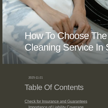
How To Choose The 
Cleaning Service In 
2025-11-21
Table Of Contents
Check for Insurance and Guarantees
Importance of Liability Coverage