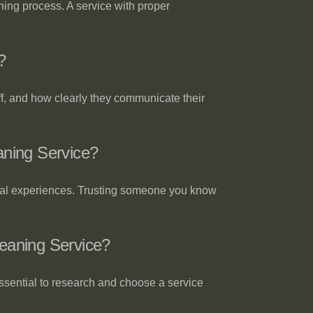
aning process. A service with proper
?
ff, and how clearly they communicate their
ning Service?
real experiences. Trusting someone you know
eaning Service?
essential to research and choose a service