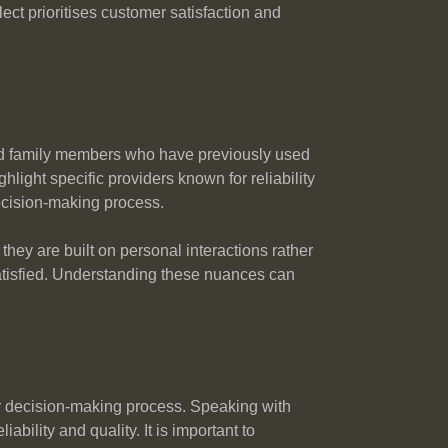
ect prioritises customer satisfaction and
and family members who have previously used
light specific providers known for reliability
ecision-making process.
hey are built on personal interactions rather
ssatisfied. Understanding these nuances can
ur decision-making process. Speaking with
bility and quality. It is important to