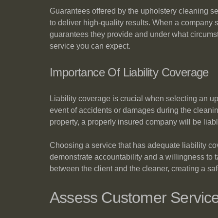
Guarantees offered by the upholstery cleaning ser
to deliver high-quality results. When a company st
guarantees they provide and under what circumsta
service you can expect.
Importance Of Liability Coverage
Liability coverage is crucial when selecting an u
event of accidents or damages during the cleanin
property, a properly insured company will be liab
Choosing a service that has adequate liability co
demonstrate accountability and a willingness to ta
between the client and the cleaner, creating a sa
Assess Customer Servic