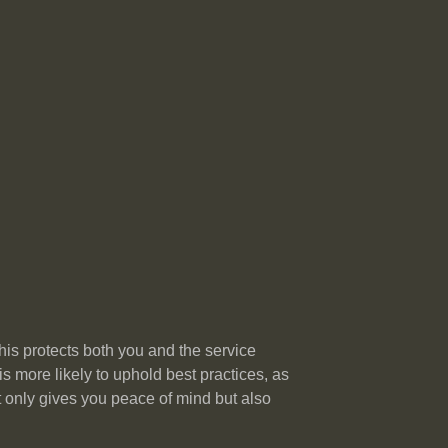
his protects both you and the service
 more likely to uphold best practices, as
ot only gives you peace of mind but also