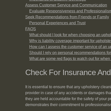
Assess Customer Service and Communication
Evaluate Responsiveness and Professionalis
Seek Recommendations from Friends or Family
Personal Experiences and Trust
FAQS
What should I look for when choosing an uphol
Why is liability coverage important for upholst
How can I assess the customer service of an 
Should I rely on personal recommendations for
What are some red flags to watch out for when 
Check For Insurance An
It is essential to ensure that any upholstery cle
provider in case of any accidents or damages tha
they are held accountable for the safety of your p
demonstrates their commitment to professionalism