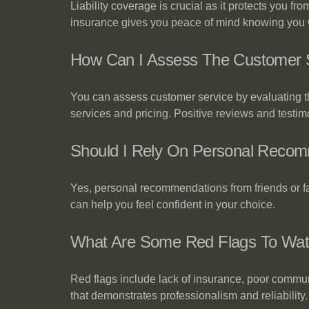
Liability coverage is crucial as it protects you f
insurance gives you peace of mind knowing you w
How Can I Assess The Customer S
You can assess customer service by evaluating the
services and pricing. Positive reviews and testimon
Should I Rely On Personal Recom
Yes, personal recommendations from friends or f
can help you feel confident in your choice.
What Are Some Red Flags To Watc
Red flags include lack of insurance, poor communi
that demonstrates professionalism and reliability.