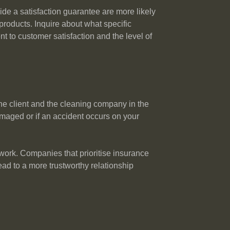
ide a satisfaction guarantee are more likely
 products. Inquire about what specific
 to customer satisfaction and the level of
the client and the cleaning company in the
maged or if an accident occurs on your
 work. Companies that prioritise insurance
ead to a more trustworthy relationship