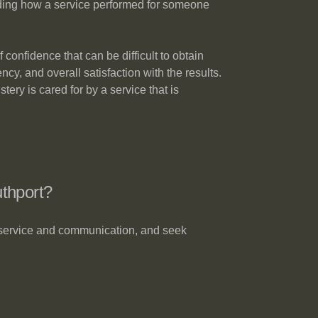
anding how a service performed for someone
onfidence that can be difficult to obtain
cy, and overall satisfaction with the results.
ery is cared for by a service that is
thport?
 service and communication, and seek