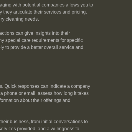
gaging with potential companies allows you to
they articulate their services and pricing.
ery cleaning needs.
ctions can give insights into their
y special care requirements for specific
ly to provide a better overall service and
ies. Quick responses can indicate a company
a phone or email, assess how long it takes
formation about their offerings and
eir business, from initial conversations to
services provided, and a willingness to