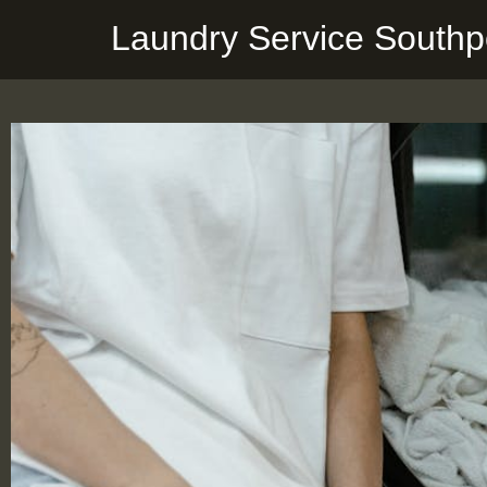
Laundry Service Southp