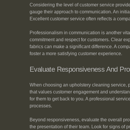
Considering the level of customer service provid
gauge their approach to communication. An initial
Excellent customer service often reflects a comp
Professionalism in communication is another vital
commitment and respect for customers. Clear expl
fabrics can make a significant difference. A compa
foster a more satisfying customer experience.
Evaluate Responsiveness And Pro
When choosing an upholstery cleaning service, p
that values customer engagement and understands 
for them to get back to you. A professional servic
processes.
Beyond responsiveness, evaluate the overall profe
the presentation of their team. Look for signs of