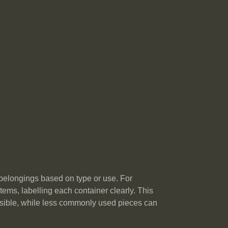
 belongings based on type or use. For
tems, labelling each container clearly. This
cessible, while less commonly used pieces can