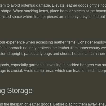
item to avoid potential damage. Elevate leather goods off the flo
 shape. When stacking items, place heavier pieces at the bottom
sed space where leather pieces are not only easy to find but al
 your experience when accessing leather items. Consider employi
is approach not only protects the leather from unnecessary wear
ored upright, particularly bags and shoes, helps maintain their
 goods, especially garments. Investing in padded hangers can sa
orage is crucial. Avoid damp areas which can lead to mold. Incorp
ng Storage
nd the lifespan of leather goods. Before placing them away, ensu