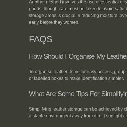
Another method involves the use of essential oils,
goods, though care must be taken to avoid saturati
storage areas is crucial in reducing moisture lev
early before they worsen.
FAQS
How Should I Organise My Leathe
To organise leather items for easy access, group 
or labelled boxes to make identification simpler.
What Are Some Tips For Simplify
Simplifying leather storage can be achieved by c
a stable environment away from direct sunlight a