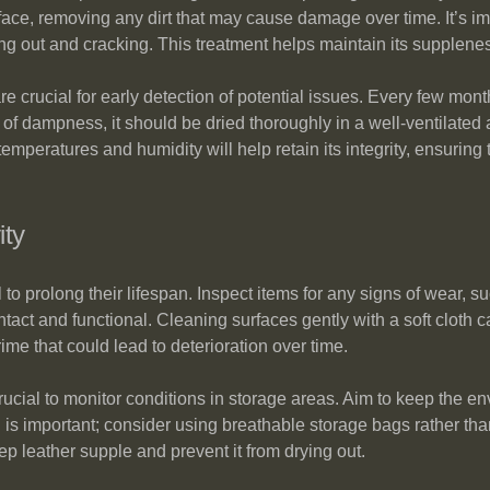
urface, removing any dirt that may cause damage over time. It’s im
ying out and cracking. This treatment helps maintain its supplene
 crucial for early detection of potential issues. Every few mont
s of dampness, it should be dried thoroughly in a well-ventilated a
mperatures and humidity will help retain its integrity, ensuring t
ity
o prolong their lifespan. Inspect items for any signs of wear, su
ntact and functional. Cleaning surfaces gently with a soft cloth 
me that could lead to deterioration over time.
crucial to monitor conditions in storage areas. Aim to keep the e
n is important; consider using breathable storage bags rather tha
ep leather supple and prevent it from drying out.