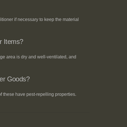
tioner if necessary to keep the material
r Items?
ge area is dry and well-ventilated, and
her Goods?
f these have pest-repelling properties.