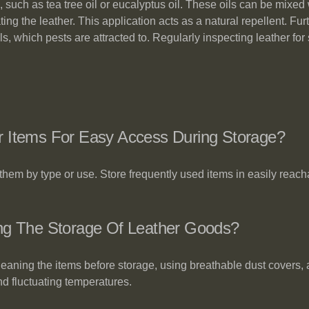
 such as tea tree oil or eucalyptus oil. These oils can be mixed 
ng the leather. This application acts as a natural repellent. Fur
els, which pests are attracted to. Regularly inspecting leather f
r Items For Easy Access During Storage?
them by type or use. Store frequently used items in easily reach
ing The Storage Of Leather Goods?
leaning the items before storage, using breathable dust covers,
nd fluctuating temperatures.