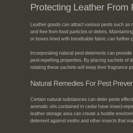
Protecting Leather From 
Leather goods can attract various pests such as mo
and free from food particles or debris. Maintainin
or boxes lined with breathable fabric can further p
Incorporating natural pest deterrents can provide 
pest-repelling properties. By placing sachets of
rotating these sachets will keep their fragrance p
Natural Remedies For Pest Preven
Certain natural substances can deter pests effect
aromatic oils contained in cedar have insect-repe
leather storage area can create a hostile environm
deterrent against moths and other insects that m