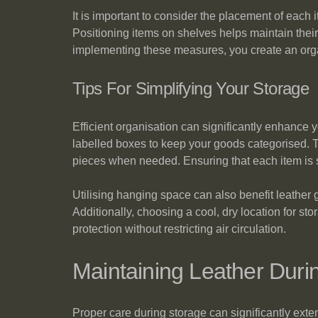
It is important to consider the placement of each 
Positioning items on shelves helps maintain their
implementing these measures, you create an organi
Tips For Simplifying Your Storage
Efficient organisation can significantly enhance
labelled boxes to keep your goods categorised. Th
pieces when needed. Ensuring that each item is st
Utilising hanging space can also benefit leather
Additionally, choosing a cool, dry location for st
protection without restricting air circulation.
Maintaining Leather Duri
Proper care during storage can significantly exte