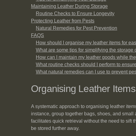
Maintaining Leather During Storage
Routine Checks to Ensure Longevity
Protecting Leather from Pests
Natural Remedies for Pest Prevention
FAQS
How should I organise my leather items for ea
What are some tips for simplifying the storage 
How can I maintain my leather goods while the
What routine checks should I perform to ensure
What natural remedies can I use to prevent p
Organising Leather Item
A systematic approach to organising leather item
instance, group together bags, shoes, and small a
facilitates quick retrieval without the need to si
be stored further away.