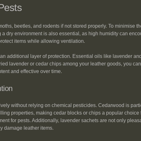
Pests
ths, beetles, and rodents if not stored properly. To minimise the
g a dry environment is also essential, as high humidity can encou
rotect items while allowing ventilation.
an additional layer of protection. Essential oils like lavender a
 dried lavender or cedar chips among your leather goods, you ca
otent and effective over time.
tion
ively without relying on chemical pesticides. Cedarwood is parti
lling properties, making cedar blocks or chips a popular choice 
ent for pests. Additionally, lavender sachets are not only pleas
ay damage leather items.