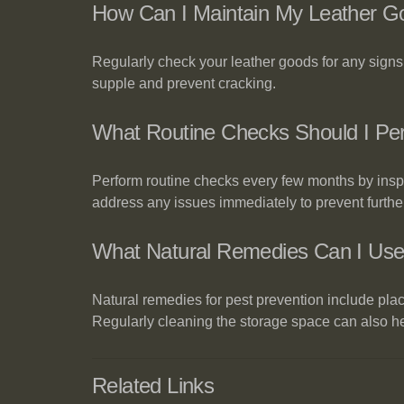
How Can I Maintain My Leather G
Regularly check your leather goods for any signs
supple and prevent cracking.
What Routine Checks Should I Per
Perform routine checks every few months by inspec
address any issues immediately to prevent furth
What Natural Remedies Can I Us
Natural remedies for pest prevention include plac
Regularly cleaning the storage space can also he
Related Links