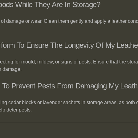
oods While They Are In Storage?
 of damage or wear. Clean them gently and apply a leather condi
form To Ensure The Longevity Of My Leathe
ting for mould, mildew, or signs of pests. Ensure that the stora
er damage.
e To Prevent Pests From Damaging My Leat
ing cedar blocks or lavender sachets in storage areas, as both o
lp deter pests.