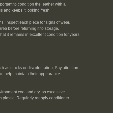
portant to condition the leather with a
ss and keeps it looking fresh.
hs, inspect each piece for signs of wear,
rea before returning it to storage.
hat it remains in excellent condition for years
ch as cracks or discolouration. Pay attention
can help maintain their appearance.
nvironment cool and dry, as excessive
n plastic. Regularly reapply conditioner