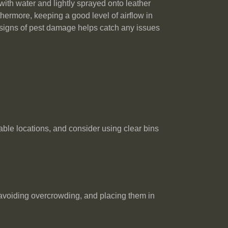
with water and lightly sprayed onto leather
thermore, keeping a good level of airflow in
or signs of pest damage helps catch any issues
able locations, and consider using clear bins
 avoiding overcrowding, and placing them in