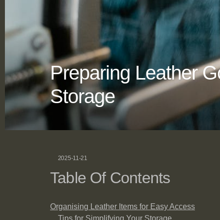
Preparing Leather 
Storage
2025-11-21
Table Of Contents
Organising Leather Items for Easy Access
Tips for Simplifying Your Storage