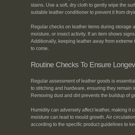
stains. Use a soft, dry cloth to gently wipe the s
suitable leather conditioner to prevent it from dr
Regular checks on leather items during storage are
moisture, or insect activity. If an item shows sign
Additionally, keeping leather away from extreme te
to come.
Routine Checks To Ensure Longev
Regular assessment of leather goods is essential t
to stitching and hardware, ensuring they remain i
Removing dust and dirt prevents the buildup of gri
Humidity can adversely affect leather, making it 
moisture can lead to mould growth. Air circulatio
according to the specific product guidelines to ke