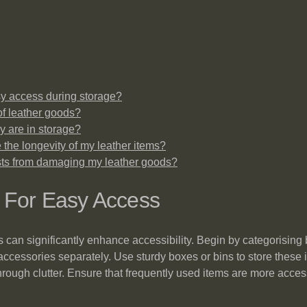
sy access during storage?
of leather goods?
y are in storage?
 the longevity of my leather items?
ests from damaging my leather goods?
s For Easy Access
s can significantly enhance accessibility. Begin by categorising
ccessories separately. Use sturdy boxes or bins to store these i
ft through clutter. Ensure that frequently used items are more ac