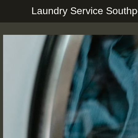
Laundry Service Southp