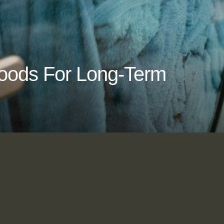
Goods For Long-Term