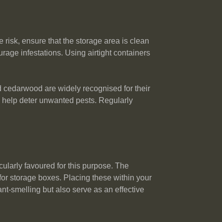
 risk, ensure that the storage area is clean
rage infestations. Using airtight containers
nd cedarwood are widely recognised for their
n help deter unwanted pests. Regularly
cularly favoured for this purpose. The
for storage boxes. Placing these within your
ant-smelling but also serve as an effective