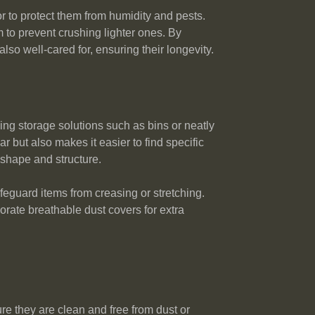
or to protect them from humidity and pests.
 to prevent crushing lighter ones. By
so well-cared for, ensuring their longevity.
ng storage solutions such as bins or neatly
 but also makes it easier to find specific
 shape and structure.
feguard items from creasing or stretching.
orate breathable dust covers for extra
re they are clean and free from dust or