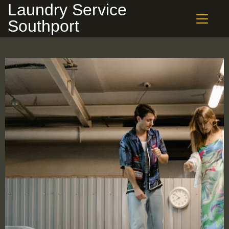
Laundry Service
Southport