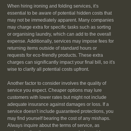
When hiring ironing and folding services, it's
essential to be aware of potential hidden costs that
may not be immediately apparent. Many companies
may charge extra for specific tasks such as sorting
or organising laundry, which can add to the overall
expense. Additionally, services may impose fees for
returning items outside of standard hours or
requests for eco-friendly products. These extra
charges can significantly impact your final bill, so it's
wise to clarify all potential costs upfront.
Another factor to consider involves the quality of
service you expect. Cheaper options may lure
customers with lower rates but might not include
adequate insurance against damages or loss. If a
service doesn't include guaranteed protections, you
may find yourself bearing the cost of any mishaps.
Always inquire about the terms of service, as