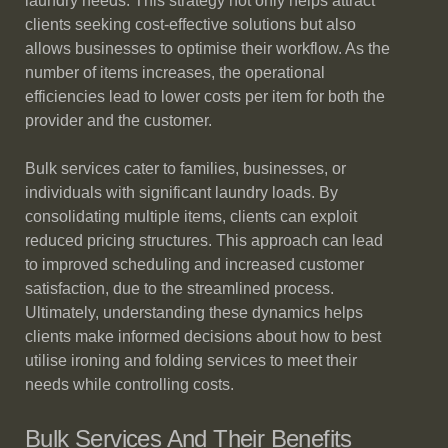
laundry needs. This strategy not only helps attract
clients seeking cost-effective solutions but also
allows businesses to optimise their workflow. As the
number of items increases, the operational
efficiencies lead to lower costs per item for both the
provider and the customer.
Bulk services cater to families, businesses, or
individuals with significant laundry loads. By
consolidating multiple items, clients can exploit
reduced pricing structures. This approach can lead
to improved scheduling and increased customer
satisfaction, due to the streamlined process.
Ultimately, understanding these dynamics helps
clients make informed decisions about how to best
utilise ironing and folding services to meet their
needs while controlling costs.
Bulk Services And Their Benefits