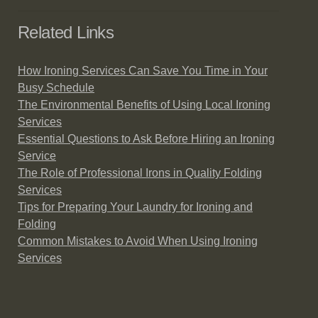
Related Links
How Ironing Services Can Save You Time in Your
Busy Schedule
The Environmental Benefits of Using Local Ironing
Services
Essential Questions to Ask Before Hiring an Ironing
Service
The Role of Professional Irons in Quality Folding
Services
Tips for Preparing Your Laundry for Ironing and
Folding
Common Mistakes to Avoid When Using Ironing
Services