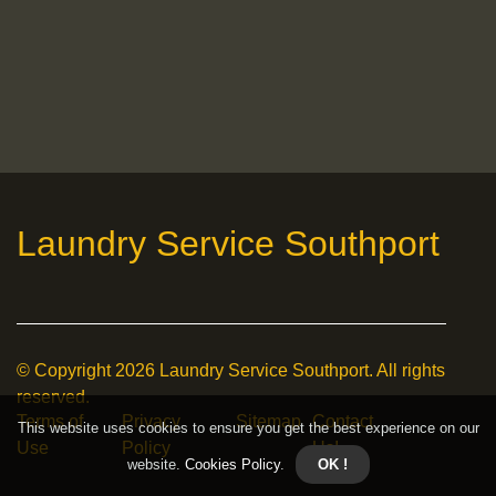
Laundry Service Southport
© Copyright
2026
Laundry Service Southport. All rights
reserved.
Terms of
Privacy
Sitemap
Contact
This website uses cookies to ensure you get the best experience on our
Use
Policy
Us!
website.
Cookies Policy
.
OK !