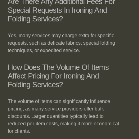
Are There Any Additional Fees For
Special Requests In Ironing And
Folding Services?
Yes, many services may charge extra for specific
requests, such as delicate fabrics, special folding
techniques, or expedited service.
How Does The Volume Of Items
Affect Pricing For Ironing And
Folding Services?
The volume of items can significantly influence
pricing, as many service providers offer bulk
discounts. Larger quantities typically lead to
reduced per-item costs, making it more economical
for clients.