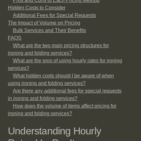
Pros and Cons of Each Pricing Method
Hidden Costs to Consider
Additional Fees for Special Requests
The Impact of Volume on Pricing
Bulk Services and Their Benefits
FAQS
What are the two main pricing structures for
ironing and folding services?
What are the pros of using hourly rates for ironing
services?
What hidden costs should I be aware of when
using ironing and folding services?
Are there any additional fees for special requests
in ironing and folding services?
How does the volume of items affect pricing for
ironing and folding services?
Understanding Hourly