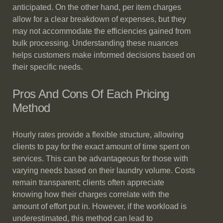
anticipated. On the other hand, per item charges
allow for a clear breakdown of expenses, but they
may not accommodate the efficiencies gained from
bulk processing. Understanding these nuances
helps customers make informed decisions based on
their specific needs.
Pros And Cons Of Each Pricing
Method
Hourly rates provide a flexible structure, allowing
clients to pay for the exact amount of time spent on
services. This can be advantageous for those with
varying needs based on their laundry volume. Costs
remain transparent; clients often appreciate
knowing how their charges correlate with the
amount of effort put in. However, if the workload is
underestimated, this method can lead to