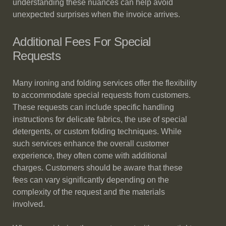
understanding these nuances can help avoid
unexpected surprises when the invoice arrives.
Additional Fees For Special
Requests
Many ironing and folding services offer the flexibility
to accommodate special requests from customers.
These requests can include specific handling
instructions for delicate fabrics, the use of special
detergents, or custom folding techniques. While
such services enhance the overall customer
experience, they often come with additional
charges. Customers should be aware that these
fees can vary significantly depending on the
complexity of the request and the materials
involved.