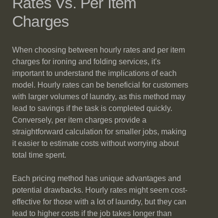
Rates Vs. Per Item
Charges
When choosing between hourly rates and per item
charges for ironing and folding services, it's
important to understand the implications of each
model. Hourly rates can be beneficial for customers
with larger volumes of laundry, as this method may
lead to savings if the task is completed quickly.
Conversely, per item charges provide a
straightforward calculation for smaller jobs, making
it easier to estimate costs without worrying about
total time spent.
Each pricing method has unique advantages and
potential drawbacks. Hourly rates might seem cost-
effective for those with a lot of laundry, but they can
lead to higher costs if the job takes longer than