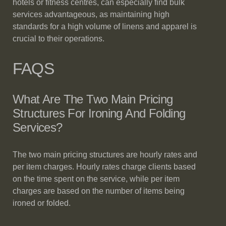
hotels or fitness centres, can especially find bulk
services advantageous, as maintaining high
standards for a high volume of linens and apparel is
crucial to their operations.
FAQS
What Are The Two Main Pricing
Structures For Ironing And Folding
Services?
The two main pricing structures are hourly rates and
per item charges. Hourly rates charge clients based
on the time spent on the service, while per item
charges are based on the number of items being
ironed or folded.