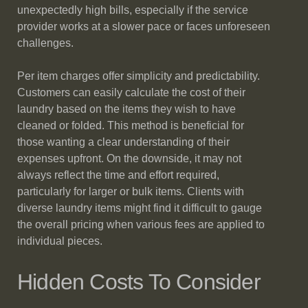
unexpectedly high bills, especially if the service
provider works at a slower pace or faces unforeseen
challenges.
Per item charges offer simplicity and predictability.
Customers can easily calculate the cost of their
laundry based on the items they wish to have
cleaned or folded. This method is beneficial for
those wanting a clear understanding of their
expenses upfront. On the downside, it may not
always reflect the time and effort required,
particularly for larger or bulk items. Clients with
diverse laundry items might find it difficult to gauge
the overall pricing when various fees are applied to
individual pieces.
Hidden Costs To Consider