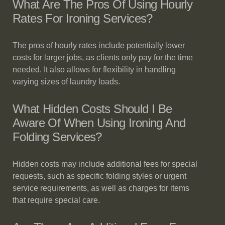
What Are The Pros Of Using Hourly
Rates For Ironing Services?
The pros of hourly rates include potentially lower
costs for larger jobs, as clients only pay for the time
needed. It also allows for flexibility in handling
varying sizes of laundry loads.
What Hidden Costs Should I Be
Aware Of When Using Ironing And
Folding Services?
Hidden costs may include additional fees for special
requests, such as specific folding styles or urgent
service requirements, as well as charges for items
that require special care.