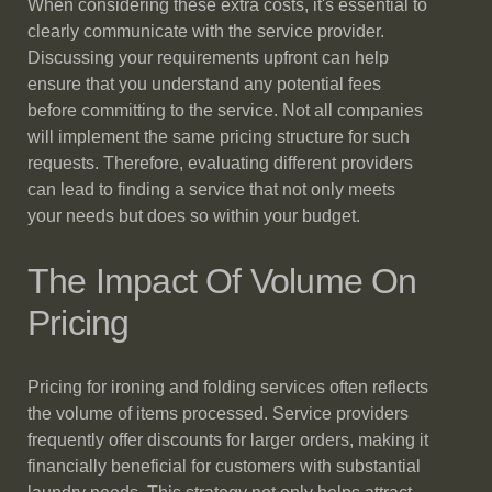
When considering these extra costs, it's essential to
clearly communicate with the service provider.
Discussing your requirements upfront can help
ensure that you understand any potential fees
before committing to the service. Not all companies
will implement the same pricing structure for such
requests. Therefore, evaluating different providers
can lead to finding a service that not only meets
your needs but does so within your budget.
The Impact Of Volume On
Pricing
Pricing for ironing and folding services often reflects
the volume of items processed. Service providers
frequently offer discounts for larger orders, making it
financially beneficial for customers with substantial