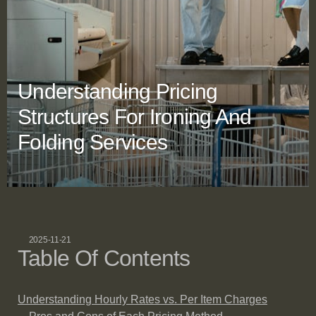
Understanding Pricing
Structures For Ironing And
Folding Services
2025-11-21
Table Of Contents
Understanding Hourly Rates vs. Per Item Charges