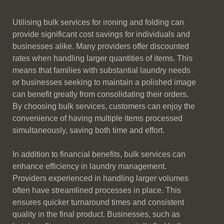
Utilising bulk services for ironing and folding can
provide significant cost savings for individuals and
businesses alike. Many providers offer discounted
rates when handling larger quantities of items. This
means that families with substantial laundry needs
or businesses seeking to maintain a polished image
can benefit greatly from consolidating their orders.
By choosing bulk services, customers can enjoy the
convenience of having multiple items processed
simultaneously, saving both time and effort.
In addition to financial benefits, bulk services can
enhance efficiency in laundry management.
Providers experienced in handling larger volumes
often have streamlined processes in place. This
ensures quicker turnaround times and consistent
quality in the final product. Businesses, such as